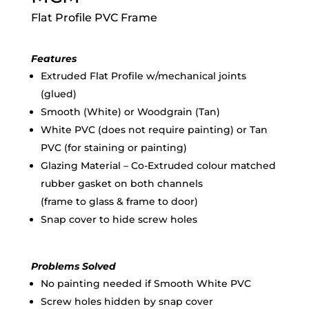
Flat Profile PVC Frame
Features
Extruded Flat Profile w/mechanical joints
(glued)
Smooth (White) or Woodgrain (Tan)
White PVC (does not require painting) or Tan
PVC (for staining or painting)
Glazing Material – Co-Extruded colour matched
rubber gasket on both channels
(frame to glass & frame to door)
Snap cover to hide screw holes
Problems Solved
No painting needed if Smooth White PVC
Screw holes hidden by snap cover