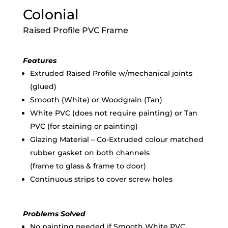
Colonial
Raised Profile PVC Frame
Features
Extruded Raised Profile w/mechanical joints
(glued)
Smooth (White) or Woodgrain (Tan)
White PVC (does not require painting) or Tan
PVC (for staining or painting)
Glazing Material – Co-Extruded colour matched
rubber gasket on both channels
(frame to glass & frame to door)
Continuous strips to cover screw holes
Problems Solved
No painting needed if Smooth White PVC