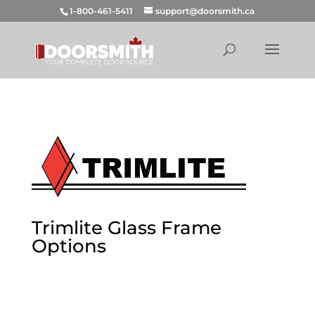
1-800-461-5411
support@doorsmith.ca
Trimlite Glass Frame
Options