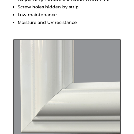
Screw holes hidden by strip
Low maintenance
Moisture and UV resistance