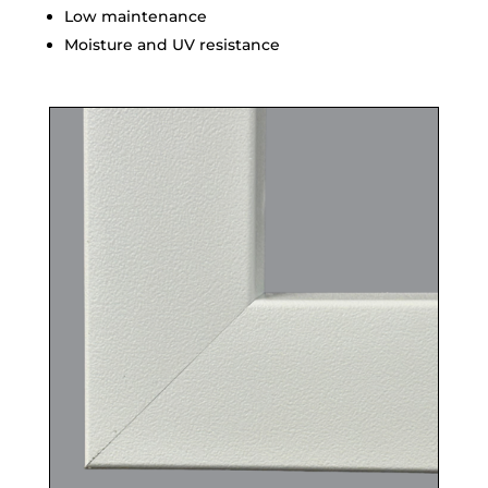
Low maintenance
Moisture and UV resistance