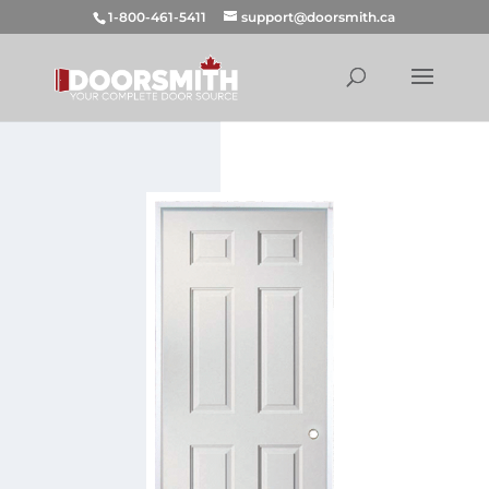
1-800-461-5411
support@doorsmith.ca