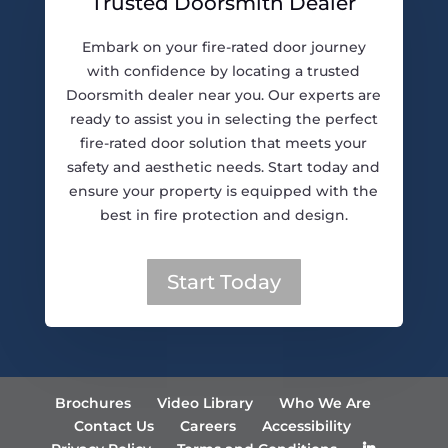
Trusted Doorsmith Dealer
Embark on your fire-rated door journey
with confidence by locating a trusted
Doorsmith dealer near you. Our experts are
ready to assist you in selecting the perfect
fire-rated door solution that meets your
safety and aesthetic needs. Start today and
ensure your property is equipped with the
best in fire protection and design.
Start Today
Brochures
Video Library
Who We Are
Contact Us
Careers
Accessibility