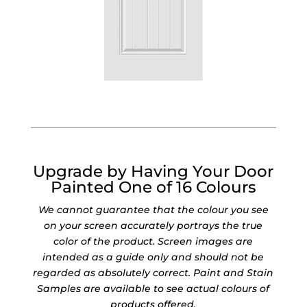
Upgrade by Having Your Door
Painted One of 16 Colours
We cannot guarantee that the colour you see
on your screen accurately portrays the true
color of the product. Screen images are
intended as a guide only and should not be
regarded as absolutely correct. Paint and Stain
Samples are available to see actual colours of
products offered.