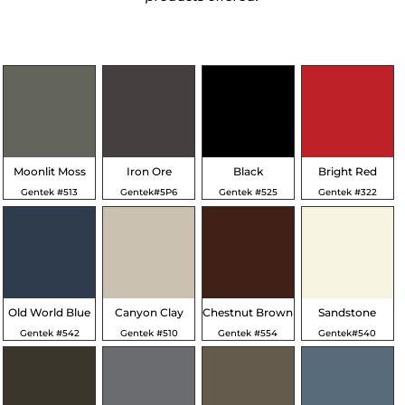
Moonlit Moss
Iron Ore
Black
Bright Red
Gentek #513
Gentek#5P6
Gentek #525
Gentek #322
Old World Blue
Canyon Clay
Chestnut Brown
Sandstone
Gentek #542
Gentek #510
Gentek #554
Gentek#540