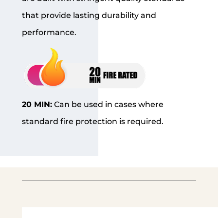
that provide lasting durability and
performance.
20 MIN:
Can be used in cases where
standard fire protection is required.