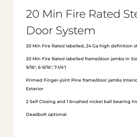
20 Min Fire Rated St
Door System
20 Min Fire Rated labelled, 24 Ga high definition s
20 Min Fire Rated labelled frame/door jambs in Siz
9/16″, 6-9/16″, 7-1/4″)
Primed Finger-joint Pine frame/door jambs Interi
Exterior
2 Self Closing and 1 brushed nickel ball bearing h
Deadbolt optional.