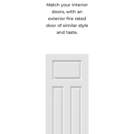
Match your interior
doors, with an
exterior fire rated
door of similar style
and taste.