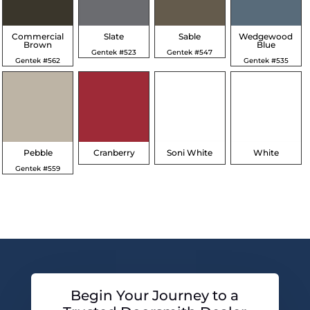
Commercial
Slate
Sable
Wedgewood
Brown
Blue
Gentek #523
Gentek #547
Gentek #562
Gentek #535
Pebble
Cranberry
Soni White
White
Gentek #559
Begin Your Journey to a