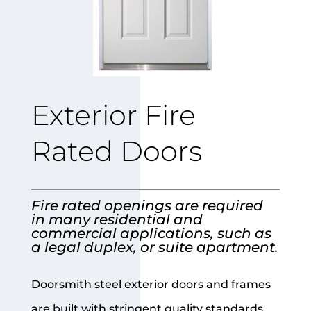
Exterior Fire
Rated Doors
Fire rated openings are required
in many residential and
commercial applications, such as
a legal duplex, or suite apartment.
Doorsmith steel exterior doors and frames
are built with stringent quality standards