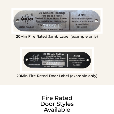
20Min Fire Rated Jamb Label (example only)
20Min Fire Rated Door Label (example only)
Fire Rated
Door Styles
Available