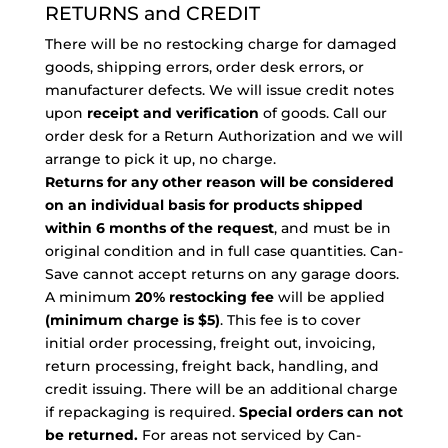
RETURNS and CREDIT
There will be no restocking charge for damaged
goods, shipping errors, order desk errors, or
manufacturer defects. We will issue credit notes
upon
receipt and verification
of goods. Call our
order desk for a Return Authorization and we will
arrange to pick it up, no charge.
Returns for any other reason will be considered
on an individual basis for products shipped
within 6 months of the request
, and must be in
original condition and in full case quantities. Can-
Save cannot accept returns on any garage doors.
A minimum
20% restocking fee
will be applied
(minimum charge is $5)
. This fee is to cover
initial order processing, freight out, invoicing,
return processing, freight back, handling, and
credit issuing. There will be an additional charge
if repackaging is required.
Special orders can not
be returned.
For areas not serviced by Can-