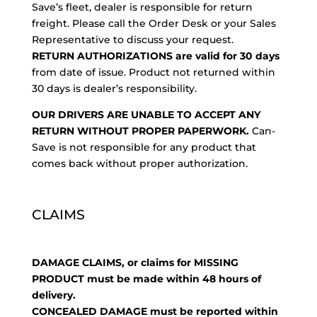
Save’s fleet, dealer is responsible for return
freight. Please call the Order Desk or your Sales
Representative to discuss your request.
RETURN AUTHORIZATIONS are valid for 30 days
from date of issue. Product not returned within
30 days is dealer’s responsibility.
OUR DRIVERS ARE UNABLE TO ACCEPT ANY
RETURN WITHOUT PROPER PAPERWORK.
Can-
Save is not responsible for any product that
comes back without proper authorization.
CLAIMS
DAMAGE CLAIMS, or claims for MISSING
PRODUCT must be made within 48 hours of
delivery.
CONCEALED DAMAGE must be reported within