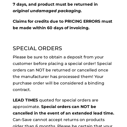
7 days, and product must be returned in
original undamaged packaging.
Claims for credits due to PRICING ERRORS must
be made within 60 days of invoicing.
SPECIAL ORDERS
Please be sure to obtain a deposit from your
customer before placing a special order! Special
orders can NOT be returned or cancelled once
the manufacturer has processed them! Your
purchase order will be considered a binding
contract.
LEAD TIMES
quoted for special orders are
approximate.
Special orders can NOT be
cancelled in the event of an extended lead time.
Can-Save cannot accept returns on products
older than 6 months. Please be certain that your