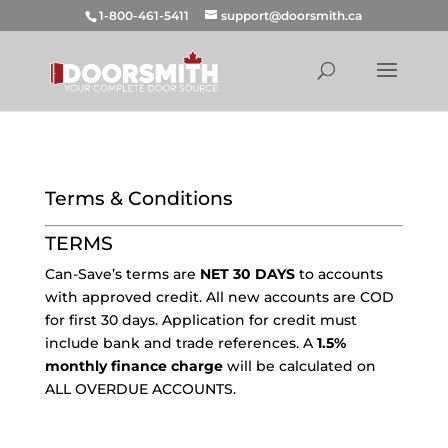
1-800-461-5411
support@doorsmith.ca
Terms & Conditions
TERMS
Can-Save’s terms are
NET 30 DAYS
to accounts
with approved credit. All new accounts are COD
for first 30 days. Application for credit must
include bank and trade references. A
1.5%
monthly finance charge
will be calculated on
ALL OVERDUE ACCOUNTS.