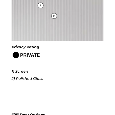
Privacy Rating
1) Screen
2) Polished Glass
6’8″ Door Options