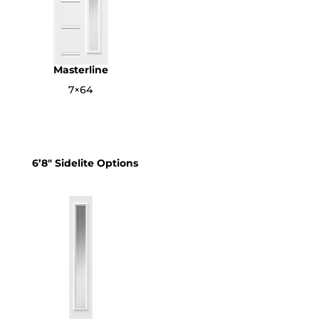
Masterline
7×64
6’8″ Sidelite Options