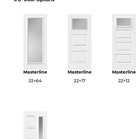
Masterline
Masterline
Masterline
22×64
22×17
22×12