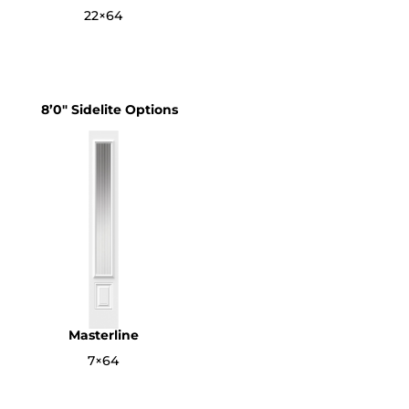
22×64
8’0″ Sidelite Options
Masterline
7×64