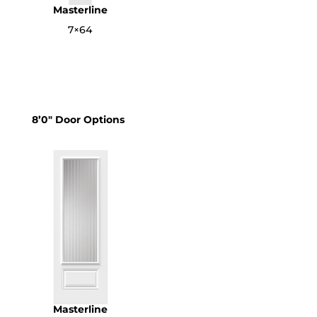
Masterline
7×64
8’0″ Door Options
Masterline