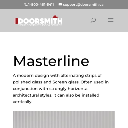
1-800-461-5411
support@doorsmith.ca
Masterline
A modern design with alternating strips of
polished glass and Screen glass. Often used in
conjunction with strongly horizontal
architectural styles, it can also be installed
vertically.